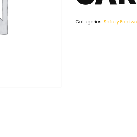
Categories:
Safety Footwe