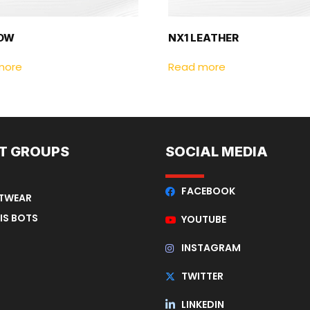
LOW
NX1 LEATHER
more
Read more
T GROUPS
SOCIAL MEDIA
FACEBOOK
OTWEAR
IS BOTS
YOUTUBE
INSTAGRAM
TWITTER
LINKEDIN