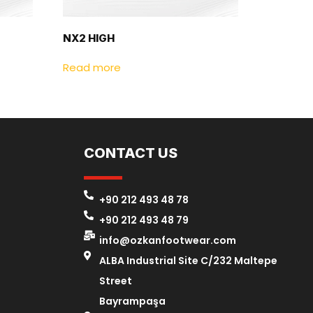
NX2 HIGH
Read more
CONTACT US
+90 212 493 48 78
+90 212 493 48 79
info@ozkanfootwear.com
ALBA Industrial Site C/232 Maltepe
Street
Bayrampaşa