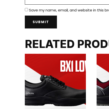
Save my name, email, and website in this b
RELATED PRO