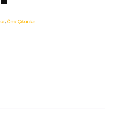
ar
,
Öne Çıkanlar