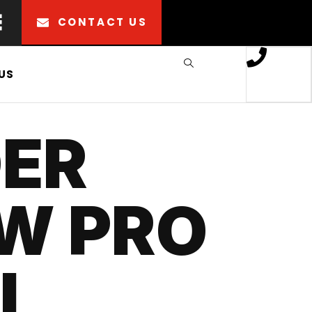
CONTACT US
US
ER
W PRO
I