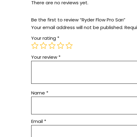
There are no reviews yet.
Be the first to review “Ryder Flow Pro Sarı”
Your email address will not be published.
Requi
Your rating
*
Your review
*
Name
*
Email
*