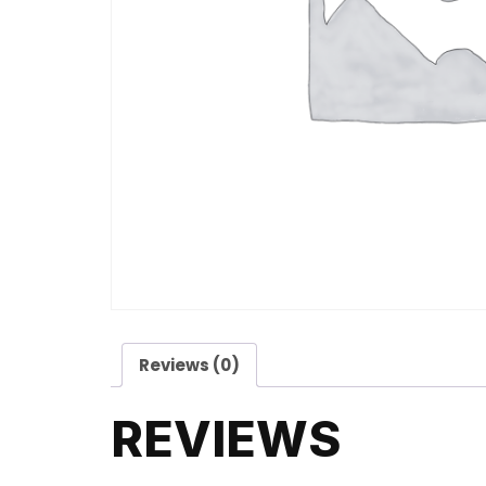
Reviews (0)
REVIEWS