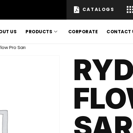
CATALOGS
OUT US
PRODUCTS
CORPORATE
CONTACT 
low Pro Sarı
RYD
FLO
SAR