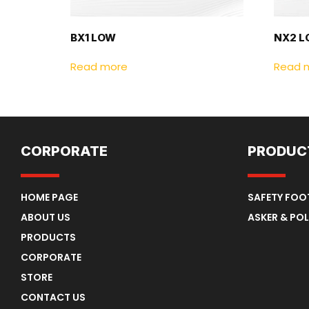
BX1 LOW
NX2 
Read more
Read 
CORPORATE
PRODUC
HOME PAGE
SAFETY FO
ABOUT US
ASKER & POL
PRODUCTS
CORPORATE
STORE
CONTACT US