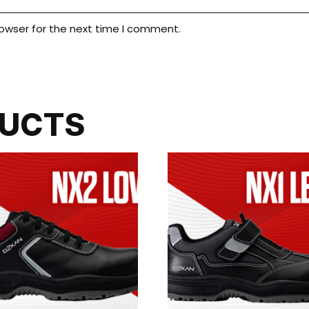
rowser for the next time I comment.
DUCTS