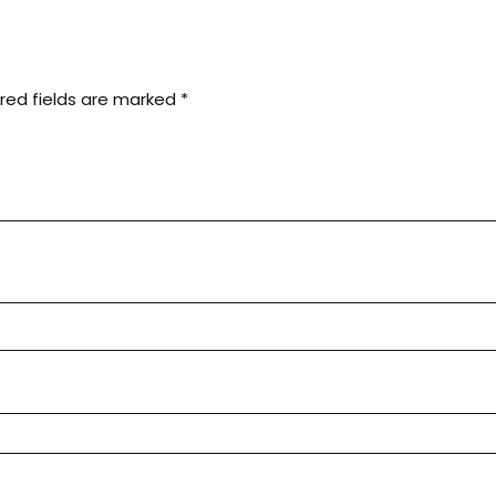
red fields are marked
*