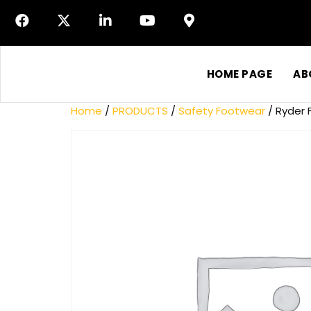
HOME PAGE
AB
Home
/
PRODUCTS
/
Safety Footwear
/ Ryder F