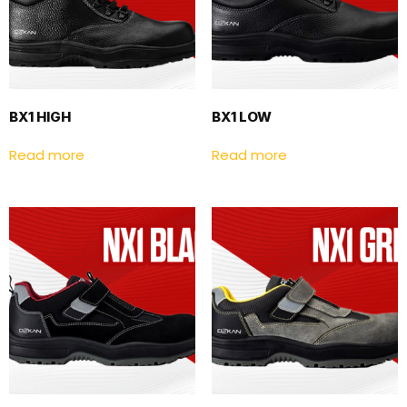
BX1 HIGH
BX1 LOW
Read more
Read more