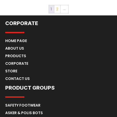
1
2
→
CORPORATE
HOME PAGE
ABOUT US
PRODUCTS
CORPORATE
STORE
CONTACT US
PRODUCT GROUPS
SAFETY FOOTWEAR
ASKER & POLIS BOTS