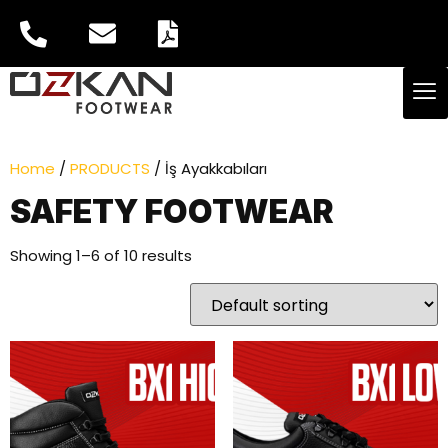
Home
/
PRODUCTS
/ İş Ayakkabıları
SAFETY FOOTWEAR
Showing 1–6 of 10 results