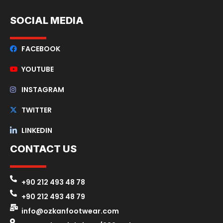
SOCIAL MEDIA
FACEBOOK
YOUTUBE
INSTAGRAM
TWITTER
LINKEDIN
CONTACT US
+90 212 493 48 78
+90 212 493 48 79
info@ozkanfootwear.com