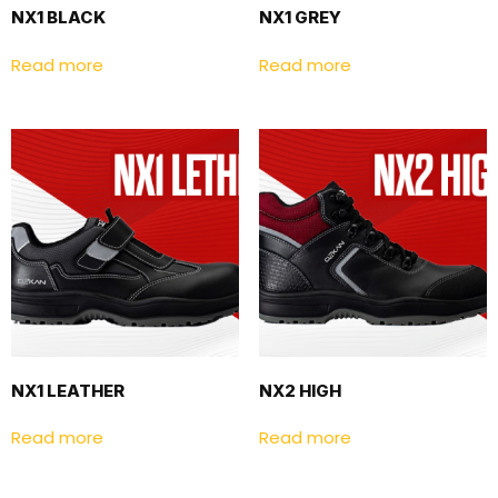
NX1 BLACK
NX1 GREY
Read more
Read more
NX1 LEATHER
NX2 HIGH
Read more
Read more